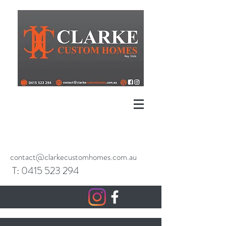
contact@clarkecustomhomes.com.au
T:
0415 523
294